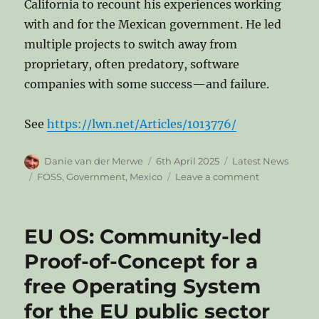
California to recount his experiences working
with and for the Mexican government. He led
multiple projects to switch away from
proprietary, often predatory, software
companies with some success—and failure.
See
https://lwn.net/Articles/1013776/
Author
Posted
Categories
Danie van der Merwe
6th April 2025
Latest News
on
Tags
on
FOSS
,
Government
,
Mexico
Leave a comment
Lessons
from
open
EU OS: Community-led
source
in
Proof-of-Concept for a
the
free Operating System
Mexican
government
for the EU public sector