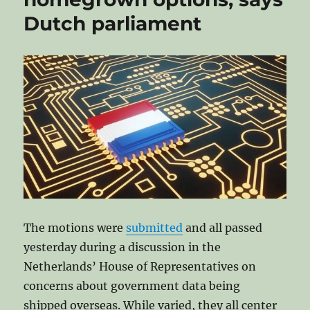
of-
Dutch parliament
Concept
for
a
free
Operating
System
for
the
EU
public
sector
The motions were
submitted
and all passed
yesterday during a discussion in the
Netherlands’ House of Representatives on
concerns about government data being
shipped overseas. While varied, they all center