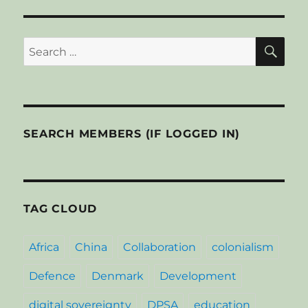
youth,
S
E
PAG
fight
E
joblessn
SE
Search
for:
SEARCH MEMBERS (IF LOGGED IN)
TAG CLOUD
Africa
China
Collaboration
colonialism
Defence
Denmark
Development
digital sovereignty
DPSA
education