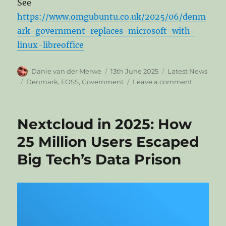
See
https://www.omgubuntu.co.uk/2025/06/denm
ark-government-replaces-microsoft-with-
linux-libreoffice
Author
Posted
Categories
Danie van der Merwe
13th June 2025
Latest News
on
Tags
on
Denmark
,
FOSS
,
Government
Leave a comment
Denmark’
Governme
Ditches
Nextcloud in 2025: How
Microsoft
for
25 Million Users Escaped
Open
Big Tech’s Data Prison
Source