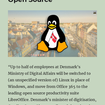
uninstall
on
Microsoft
“Up to half of employees at Denmark’s
Ministry of Digital Affairs will be switched to
(an unspecified version of) Linux in place of
Windows, and move from Office 365 to the
leading open source productivity suite
LibreOffice. Denmark’s minister of digitisation,