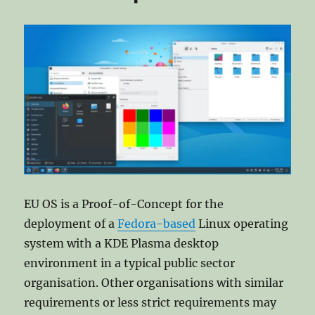
EU OS is a Proof-of-Concept for the
deployment of a
Fedora-based
Linux operating
system with a KDE Plasma desktop
environment in a typical public sector
organisation. Other organisations with similar
requirements or less strict requirements may