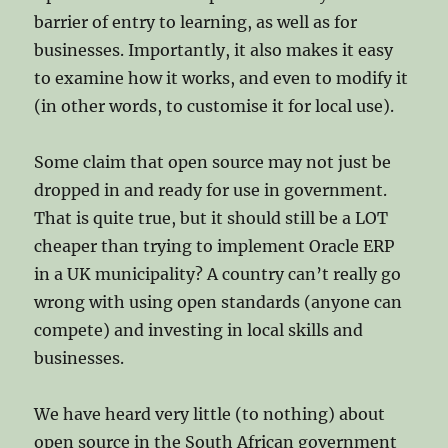
barrier of entry to learning, as well as for
businesses. Importantly, it also makes it easy
to examine how it works, and even to modify it
(in other words, to customise it for local use).
Some claim that open source may not just be
dropped in and ready for use in government.
That is quite true, but it should still be a LOT
cheaper than trying to implement Oracle ERP
in a UK municipality? A country can’t really go
wrong with using open standards (anyone can
compete) and investing in local skills and
businesses.
We have heard very little (to nothing) about
open source in the South African government