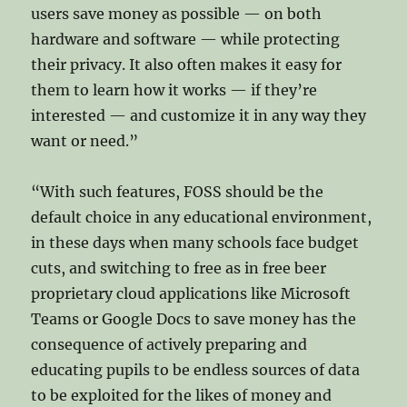
users save money as possible — on both
hardware and software — while protecting
their privacy. It also often makes it easy for
them to learn how it works — if they’re
interested — and customize it in any way they
want or need.”
“With such features, FOSS should be the
default choice in any educational environment,
in these days when many schools face budget
cuts, and switching to free as in free beer
proprietary cloud applications like Microsoft
Teams or Google Docs to save money has the
consequence of actively preparing and
educating pupils to be endless sources of data
to be exploited for the likes of money and