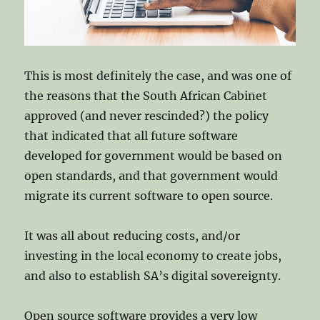
This is most definitely the case, and was one of
the reasons that the South African Cabinet
approved (and never rescinded?) the policy
that indicated that all future software
developed for government would be based on
open standards, and that government would
migrate its current software to open source.
It was all about reducing costs, and/or
investing in the local economy to create jobs,
and also to establish SA’s digital sovereignty.
Open source software provides a very low