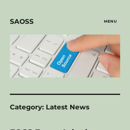
SAOSS
MENU
Category:
Latest News