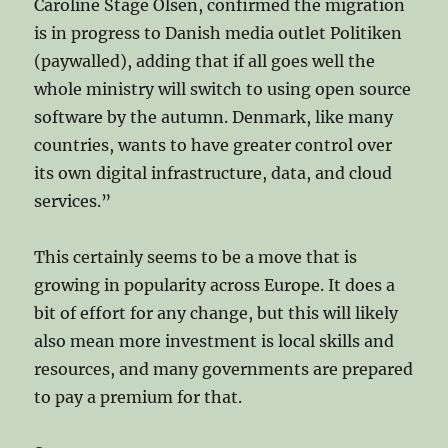
Caroline Stage Olsen, confirmed the migration
is in progress to Danish media outlet Politiken
(paywalled), adding that if all goes well the
whole ministry will switch to using open source
software by the autumn. Denmark, like many
countries, wants to have greater control over
its own digital infrastructure, data, and cloud
services.”
This certainly seems to be a move that is
growing in popularity across Europe. It does a
bit of effort for any change, but this will likely
also mean more investment is local skills and
resources, and many governments are prepared
to pay a premium for that.