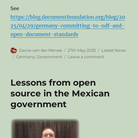
See
https://blog.documentfoundation.org/blog/20
25/04/29/germany-committing-to-odf-and-
open-document-standards
Author
Posted
Categories
Danie van der Merwe
27th May 2025
Latest News
on
Tags
on
Germany
,
Government
Leave a comment
Germany
committing
to
Lessons from open
ODF
and
source in the Mexican
open
government
document
standards