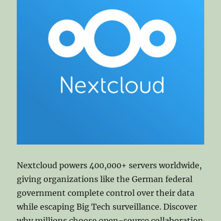
Nextcloud powers 400,000+ servers worldwide,
giving organizations like the German federal
government complete control over their data
while escaping Big Tech surveillance. Discover
why millions choose open-source collaboration