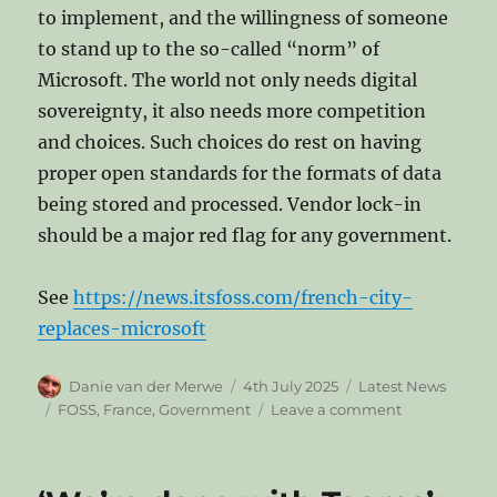
to implement, and the willingness of someone
to stand up to the so-called “norm” of
Microsoft. The world not only needs digital
sovereignty, it also needs more competition
and choices. Such choices do rest on having
proper open standards for the formats of data
being stored and processed. Vendor lock-in
should be a major red flag for any government.
See
https://news.itsfoss.com/french-city-
replaces-microsoft
Author
Posted
Categories
Danie van der Merwe
4th July 2025
Latest News
on
Tags
on
FOSS
,
France
,
Government
Leave a comment
French
City
of