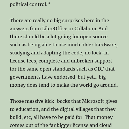
political control.”
There are really no big surprises here in the
answers from LibreOffice or Collabora. And
there should be a lot going for open source
such as being able to use much older hardware,
studying and adapting the code, no lock-in
license fees, complete and unbroken support
for the same open standards such as ODF that
governments have endorsed, but yet… big
money does tend to make the world go around.
Those massive kick-backs that Microsoft gives
to education, and the digital villages that they
build, etc, all have to be paid for. That money
comes out of the far bigger license and cloud