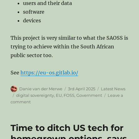
users and their data
software
devices
This project is very similar to what the SAOSS is
trying to achieve within the South African
public sector too.
See
https://eu-os.gitlab.io/
Author
Posted
Categories
Danie van der Merwe
3rd April 2025
Latest News
on
Tags
digital sovereignty
,
EU
,
FOSS
,
Government
Leave a
on
comment
EU
OS:
Community-
Time to ditch US tech for
led
Proof-
homegrown options, says