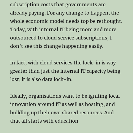
subscription costs that governments are
already paying. For any change to happen, the
whole economic model needs top be rethought.
Today, with internal IT being more and more
outsourced to cloud service subscriptions, I
don’t see this change happening easily.
In fact, with cloud services the lock-in is way
greater than just the internal IT capacity being
lost, it is also data lock-in.
Ideally, organisations want to be igniting local
innovation around IT as well as hosting, and
building up their own shared resources. And
that all starts with education.