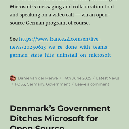
Microsoft’s messaging and collaboration tool
and speaking on a video call — via an open-
source German program, of course.
See
https://www.france24.com/en/live-
news/20250613-we-re-done-with-teams-
german-state-hits-uninstall-on-microsoft
Author
Posted
Categories
Danie van der Merwe
14th June 2025
Latest News
on
Tags
on
FOSS
,
Germany
,
Government
Leave a comment
‘We’re
done
with
Denmark’s Government
Teams’:
German
Ditches Microsoft for
state
Open Source
hits