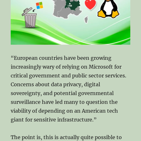
Word
and
Google
Docs?
“European countries have been growing
increasingly wary of relying on Microsoft for
critical government and public sector services.
Concerns about data privacy, digital
sovereignty, and potential governmental
surveillance have led many to question the
viability of depending on an American tech
giant for sensitive infrastructure.”
The point is, this is actually quite possible to