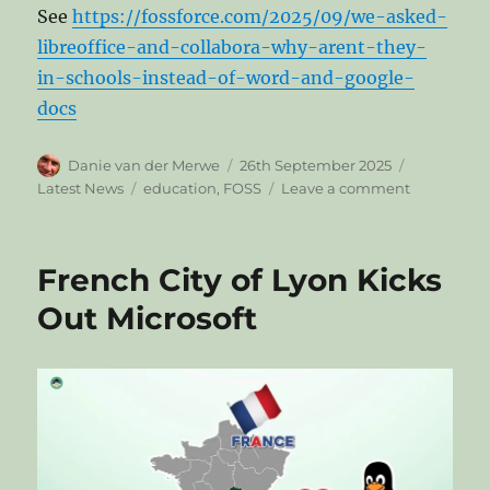
See
https://fossforce.com/2025/09/we-asked-
libreoffice-and-collabora-why-arent-they-
in-schools-instead-of-word-and-google-
docs
Author
Posted
Categories
Danie van der Merwe
26th September 2025
on
Tags
on
Latest News
education
,
FOSS
Leave a comment
FOSS
Force
Asked
French City of Lyon Kicks
LibreOffice
and
Out Microsoft
Collabora:
Why
Aren’t
They
in
Schools
Instead
of