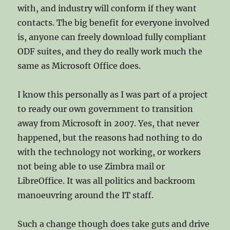
with, and industry will conform if they want
contacts. The big benefit for everyone involved
is, anyone can freely download fully compliant
ODF suites, and they do really work much the
same as Microsoft Office does.
I know this personally as I was part of a project
to ready our own government to transition
away from Microsoft in 2007. Yes, that never
happened, but the reasons had nothing to do
with the technology not working, or workers
not being able to use Zimbra mail or
LibreOffice. It was all politics and backroom
manoeuvring around the IT staff.
Such a change though does take guts and drive