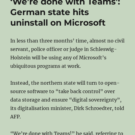
‘We’re done with Teams’:
Lyon
Kicks
German state hits
Out
uninstall on Microsoft
Microsoft
In less than three months’ time, almost no civil
servant, police officer or judge in Schleswig-
Holstein will be using any of Microsoft’s
ubiquitous programs at work.
Instead, the northern state will turn to open-
source software to “take back control” over
data storage and ensure “digital sovereignty”,
its digitalisation minister, Dirk Schroedter, told
AFP.
“We’re done with Teams!” he said, referring to