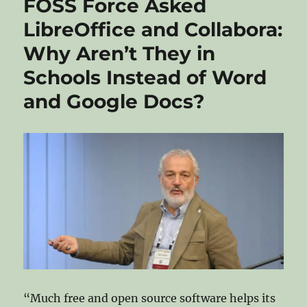
FOSS Force Asked
LibreOffice and Collabora:
Why Aren’t They in
Schools Instead of Word
and Google Docs?
“Much free and open source software helps its