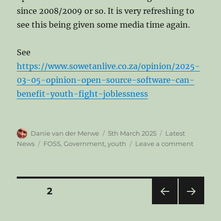
since 2008/2009 or so. It is very refreshing to
see this being given some media time again.
See
https://www.sowetanlive.co.za/opinion/2025-
03-05-opinion-open-source-software-can-
benefit-youth-fight-joblessness
Author
Posted
Categories
Danie van der Merwe
5th March 2025
Latest
on
Tags
on
News
FOSS
,
Government
,
youth
Leave a comment
Open
source
software
can
Posts
PAGE
2
benefit
South
PRE
NEXT
pagination
African
VIOU
PAG