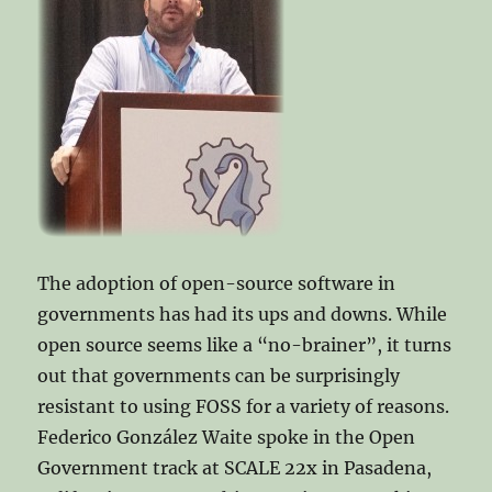
The adoption of open-source software in
governments has had its ups and downs. While
open source seems like a “no-brainer”, it turns
out that governments can be surprisingly
resistant to using FOSS for a variety of reasons.
Federico González Waite spoke in the Open
Government track at SCALE 22x in Pasadena,