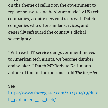
on the theme of calling on the government to
replace software and hardware made by US tech
companies, acquire new contracts with Dutch
companies who offer similar services, and
generally safeguard the country’s digital
sovereignty.
“With each IT service our government moves
to American tech giants, we become dumber
and weaker,” Dutch MP Barbara Kathmann,
author of four of the motions, told
The Register
.
See
https://www.theregister.com/2025/03/19/dutc
h_parliament_us_tech/