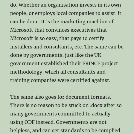
do. Whether an organisation invests in its own
people, or employs local companies to assist, it
can be done. It is the marketing machine of
Microsoft that convinces executives that
Microsoft is so easy, that pays to certify
installers and consultants, etc. The same can be
done by governments, just like the UK
government established their PRINCE project
methodology, which all consultants and
training companies were certified against.
The same also goes for document formats.
There is no reason to be stuck on .docx after so
many governments committed to actually
using ODF instead. Governments are not
helpless, and can set standards to be complied