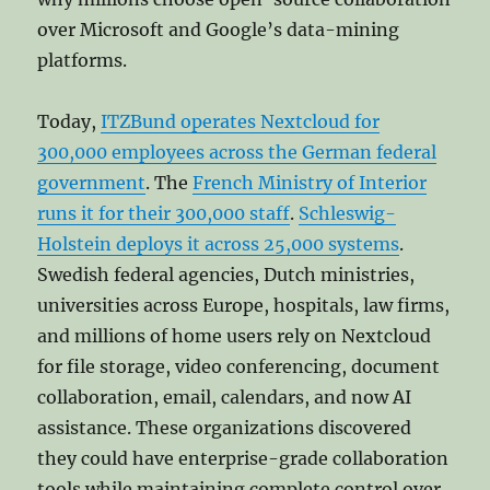
over Microsoft and Google’s data-mining
platforms.
Today,
ITZBund operates Nextcloud for
300,000 employees across the German federal
government
. The
French Ministry of Interior
runs it for their 300,000 staff
.
Schleswig-
Holstein deploys it across 25,000 systems
.
Swedish federal agencies, Dutch ministries,
universities across Europe, hospitals, law firms,
and millions of home users rely on Nextcloud
for file storage, video conferencing, document
collaboration, email, calendars, and now AI
assistance. These organizations discovered
they could have enterprise-grade collaboration
tools while maintaining complete control over