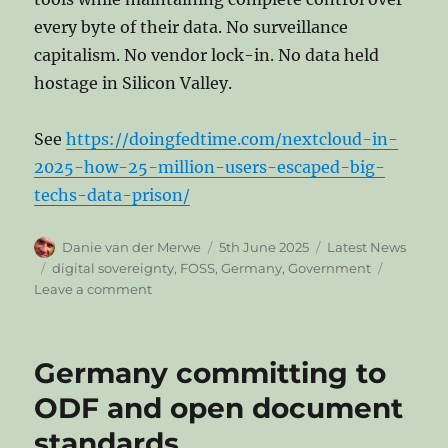
every byte of their data. No surveillance
capitalism. No vendor lock-in. No data held
hostage in Silicon Valley.
See
https://doingfedtime.com/nextcloud-in-
2025-how-25-million-users-escaped-big-
techs-data-prison/
Author
Posted
Categories
Danie van der Merwe
5th June 2025
Latest News
on
Tags
digital sovereignty
,
FOSS
,
Germany
,
Government
on
Leave a comment
Nextcloud
in
2025:
Germany committing to
How
25
ODF and open document
Million
standards
Users