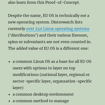
also learn from this Proof-of-Concept.
Despite the name, EU OS is technically
not
a
new operating system. Distrowatch lists
currently
over 250 Linux operating systems
(‘distributions’) and their various flavours,
spins or subvariants are not even counted in.
The added value of EU OS is a different one:
a common Linux OS as a base for all EU OS
users with options to layer on top
modifications (national layer, regional or
sector-specific layer, organsation-specific
layer)
a common desktop environment
a common method to manage