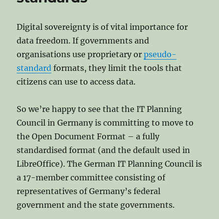
Escaped
Big
Tech’s
Digital sovereignty is of vital importance for
Data
data freedom. If governments and
Prison
organisations use proprietary or
pseudo-
standard
formats, they limit the tools that
citizens can use to access data.
So we’re happy to see that the IT Planning
Council in Germany is committing to move to
the Open Document Format – a fully
standardised format (and the default used in
LibreOffice). The German IT Planning Council is
a 17-member committee consisting of
representatives of Germany’s federal
government and the state governments.