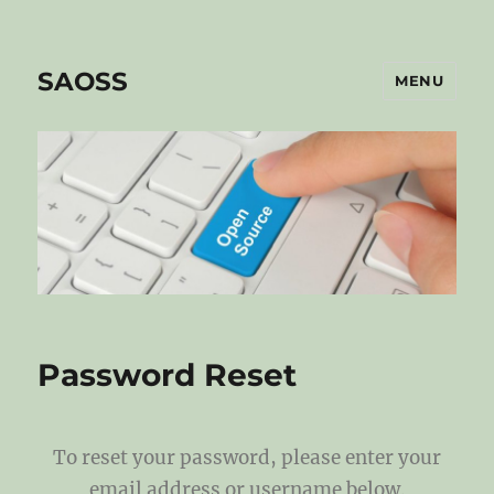
SAOSS
MENU
Password Reset
To reset your password, please enter your
email address or username below.