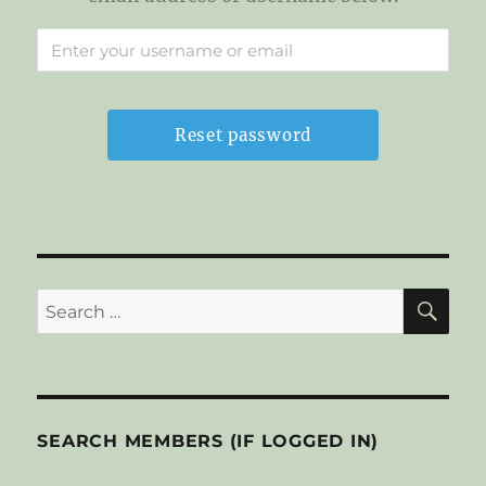
SE
Search
for:
SEARCH MEMBERS (IF LOGGED IN)