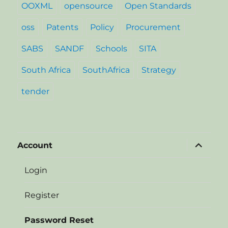
OOXML
opensource
Open Standards
oss
Patents
Policy
Procurement
SABS
SANDF
Schools
SITA
South Africa
SouthAfrica
Strategy
tender
expand
Account
child
menu
Login
Register
Password Reset