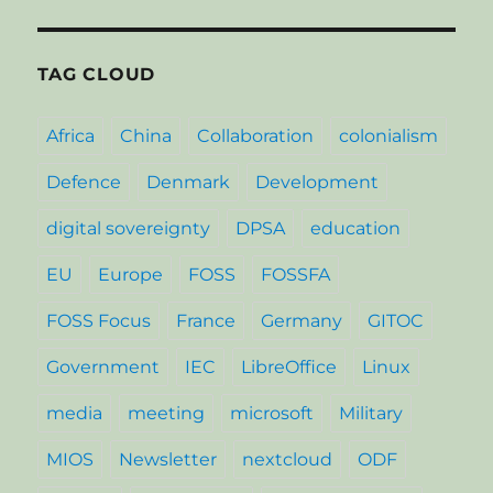
TAG CLOUD
Africa
China
Collaboration
colonialism
Defence
Denmark
Development
digital sovereignty
DPSA
education
EU
Europe
FOSS
FOSSFA
FOSS Focus
France
Germany
GITOC
Government
IEC
LibreOffice
Linux
media
meeting
microsoft
Military
MIOS
Newsletter
nextcloud
ODF