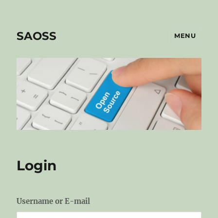
SAOSS
MENU
Login
Username or E-mail