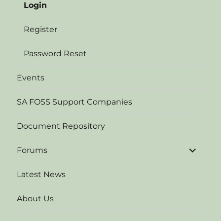
Login
Register
Password Reset
Events
SA FOSS Support Companies
Document Repository
expand
Forums
child
menu
Latest News
About Us