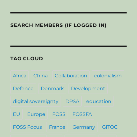
SEARCH MEMBERS (IF LOGGED IN)
TAG CLOUD
Africa
China
Collaboration
colonialism
Defence
Denmark
Development
digital sovereignty
DPSA
education
EU
Europe
FOSS
FOSSFA
FOSS Focus
France
Germany
GITOC