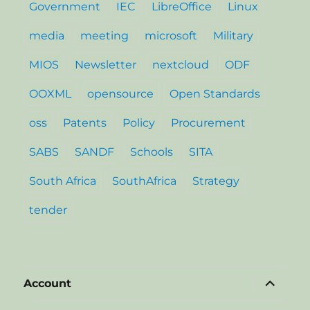
Government
IEC
LibreOffice
Linux
media
meeting
microsoft
Military
MIOS
Newsletter
nextcloud
ODF
OOXML
opensource
Open Standards
oss
Patents
Policy
Procurement
SABS
SANDF
Schools
SITA
South Africa
SouthAfrica
Strategy
tender
expand
Account
child
menu