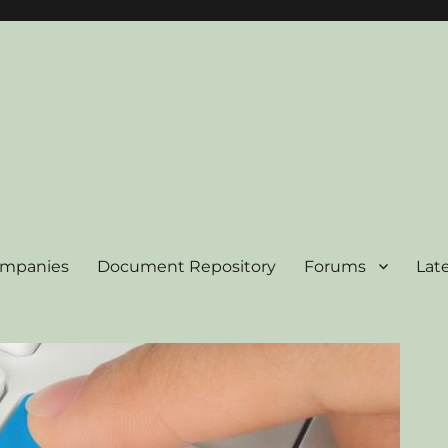
ompanies
Document Repository
Forums
Lat