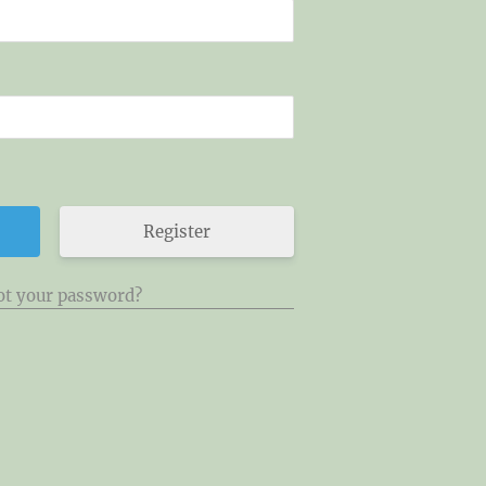
Register
ot your password?