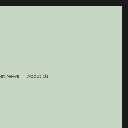
est News
About Us