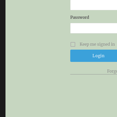
Password
Keep me signed in
Forg