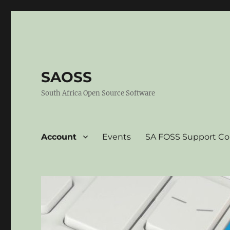
SAOSS
South Africa Open Source Software
Account
Events
SA FOSS Support C