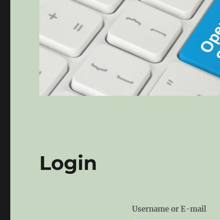
Login
Username or E-mail