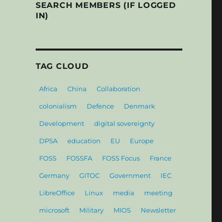
SEARCH MEMBERS (IF LOGGED
IN)
TAG CLOUD
Africa
China
Collaboration
colonialism
Defence
Denmark
Development
digital sovereignty
DPSA
education
EU
Europe
FOSS
FOSSFA
FOSS Focus
France
Germany
GITOC
Government
IEC
LibreOffice
Linux
media
meeting
microsoft
Military
MIOS
Newsletter