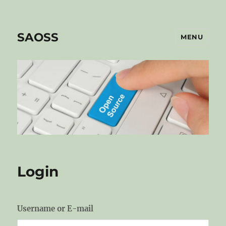
SAOSS
MENU
Login
Username or E-mail