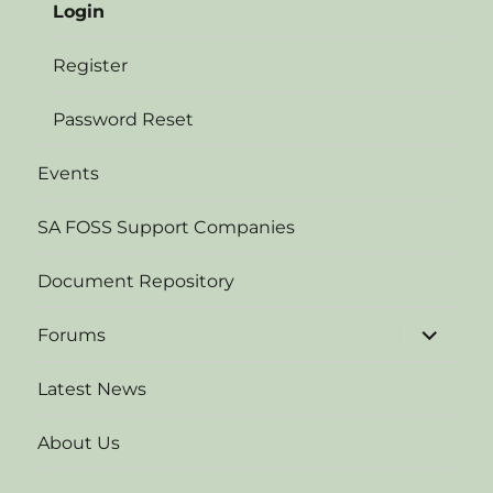
Login
Register
Password Reset
Events
SA FOSS Support Companies
Document Repository
expand
Forums
child
menu
Latest News
About Us