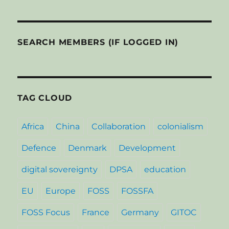
SEARCH MEMBERS (IF LOGGED IN)
TAG CLOUD
Africa
China
Collaboration
colonialism
Defence
Denmark
Development
digital sovereignty
DPSA
education
EU
Europe
FOSS
FOSSFA
FOSS Focus
France
Germany
GITOC