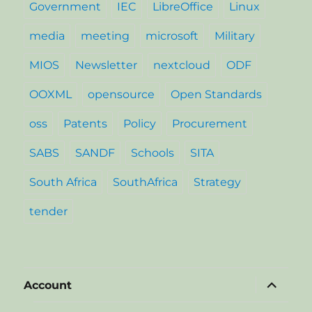
Government
IEC
LibreOffice
Linux
media
meeting
microsoft
Military
MIOS
Newsletter
nextcloud
ODF
OOXML
opensource
Open Standards
oss
Patents
Policy
Procurement
SABS
SANDF
Schools
SITA
South Africa
SouthAfrica
Strategy
tender
expand
Account
child
menu