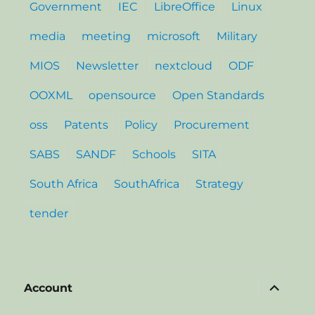
Government
IEC
LibreOffice
Linux
media
meeting
microsoft
Military
MIOS
Newsletter
nextcloud
ODF
OOXML
opensource
Open Standards
oss
Patents
Policy
Procurement
SABS
SANDF
Schools
SITA
South Africa
SouthAfrica
Strategy
tender
expand
Account
child
menu