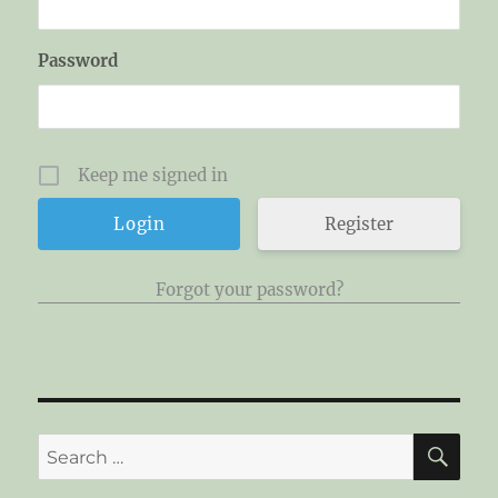
Password
Keep me signed in
Register
Forgot your password?
SE
Search
for: