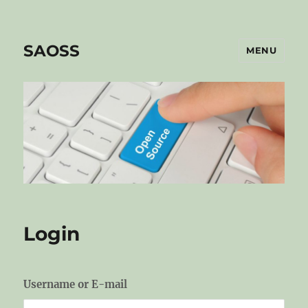
SAOSS
MENU
Login
Username or E-mail