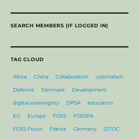
SEARCH MEMBERS (IF LOGGED IN)
TAG CLOUD
Africa
China
Collaboration
colonialism
Defence
Denmark
Development
digital sovereignty
DPSA
education
EU
Europe
FOSS
FOSSFA
FOSS Focus
France
Germany
GITOC