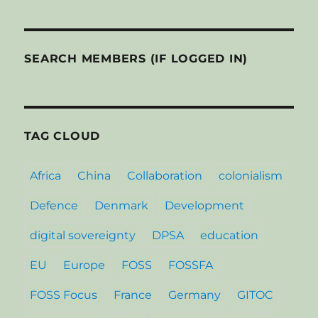
SEARCH MEMBERS (IF LOGGED IN)
TAG CLOUD
Africa
China
Collaboration
colonialism
Defence
Denmark
Development
digital sovereignty
DPSA
education
EU
Europe
FOSS
FOSSFA
FOSS Focus
France
Germany
GITOC