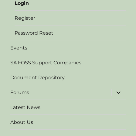
Login
Register
Password Reset
Events
SA FOSS Support Companies
Document Repository
expand
Forums
child
menu
Latest News
About Us