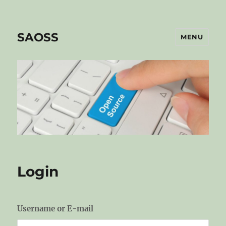
SAOSS
MENU
Login
Username or E-mail