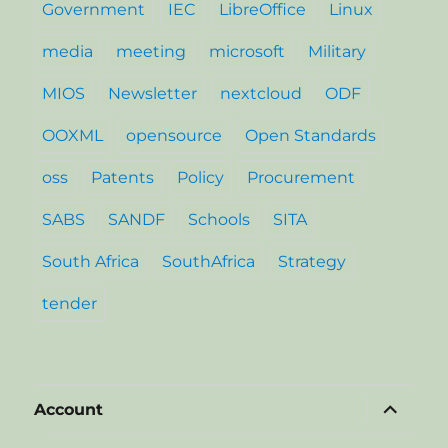
Government
IEC
LibreOffice
Linux
media
meeting
microsoft
Military
MIOS
Newsletter
nextcloud
ODF
OOXML
opensource
Open Standards
oss
Patents
Policy
Procurement
SABS
SANDF
Schools
SITA
South Africa
SouthAfrica
Strategy
tender
expand
Account
child
menu