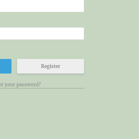
Register
ot your password?