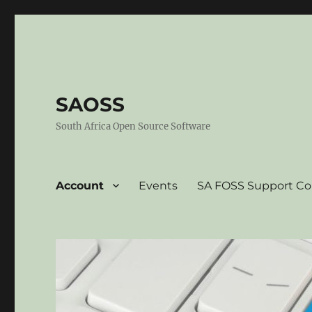
SAOSS
South Africa Open Source Software
Account
Events
SA FOSS Support C