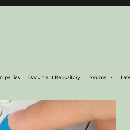
ompanies
Document Repository
Forums
Lat