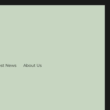
est News
About Us