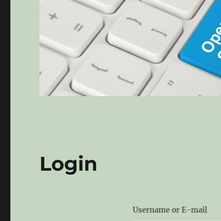
Login
Username or E-mail