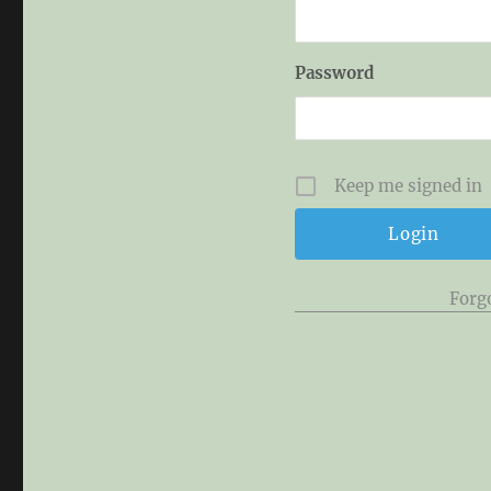
Password
Keep me signed in
Forg