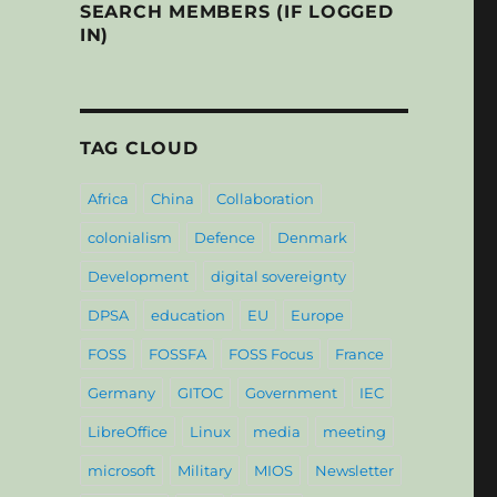
SEARCH MEMBERS (IF LOGGED
IN)
TAG CLOUD
Africa
China
Collaboration
colonialism
Defence
Denmark
Development
digital sovereignty
DPSA
education
EU
Europe
FOSS
FOSSFA
FOSS Focus
France
Germany
GITOC
Government
IEC
LibreOffice
Linux
media
meeting
microsoft
Military
MIOS
Newsletter